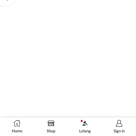
Home
Shop
Lelang
Sign in