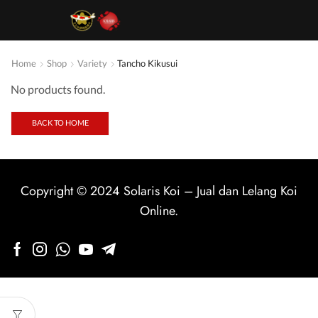
Home
Shop
Variety
Tancho Kikusui
No products found.
BACK TO HOME
Copyright © 2024
Solaris Koi
–
Jual dan Lelang Koi
Online
.