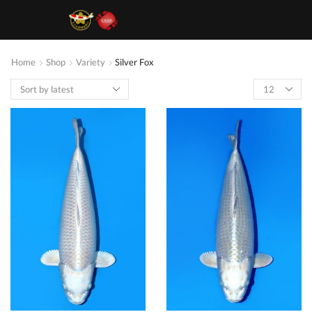
Home
Shop
Variety
Silver Fox