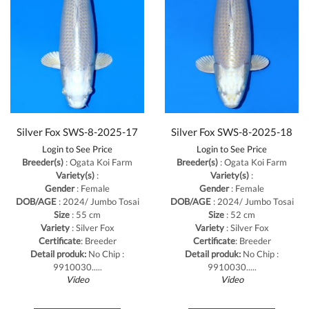
Silver Fox SWS-8-2025-17
Silver Fox SWS-8-2025-18
Login to See Price
Login to See Price
Breeder(s)
: Ogata Koi Farm
Breeder(s)
: Ogata Koi Farm
Variety(s)
:
Variety(s)
:
Gender
: Female
Gender
: Female
DOB/AGE
: 2024/ Jumbo Tosai
DOB/AGE
: 2024/ Jumbo Tosai
Size
: 55 cm
Size
: 52 cm
Variety
: Silver Fox
Variety
: Silver Fox
Certificate
: Breeder
Certificate
: Breeder
Detail produk:
No Chip :
Detail produk:
No Chip :
9910030.....
9910030.....
Video
Video