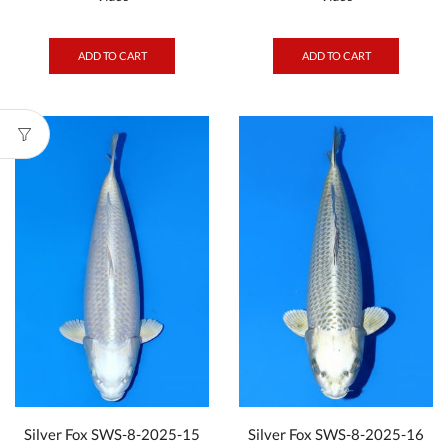
ADD TO CART
ADD TO CART
Silver Fox SWS-8-2025-15
Silver Fox SWS-8-2025-16