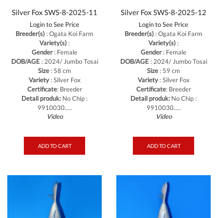
Silver Fox SWS-8-2025-11
Silver Fox SWS-8-2025-12
Login to See Price
Login to See Price
Breeder(s)
: Ogata Koi Farm
Breeder(s)
: Ogata Koi Farm
Variety(s)
:
Variety(s)
:
Gender
: Female
Gender
: Female
DOB/AGE
: 2024/ Jumbo Tosai
DOB/AGE
: 2024/ Jumbo Tosai
Size
: 58 cm
Size
: 59 cm
Variety
: Silver Fox
Variety
: Silver Fox
Certificate
: Breeder
Certificate
: Breeder
Detail produk:
No Chip :
Detail produk:
No Chip :
9910030.....
9910030.....
Video
Video
ADD TO CART
ADD TO CART