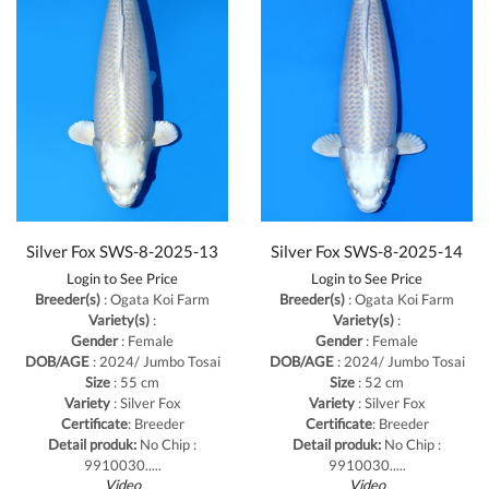
Silver Fox SWS-8-2025-13
Silver Fox SWS-8-2025-14
Login to See Price
Login to See Price
Breeder(s)
: Ogata Koi Farm
Breeder(s)
: Ogata Koi Farm
Variety(s)
:
Variety(s)
:
Gender
: Female
Gender
: Female
DOB/AGE
: 2024/ Jumbo Tosai
DOB/AGE
: 2024/ Jumbo Tosai
Size
: 55 cm
Size
: 52 cm
Variety
: Silver Fox
Variety
: Silver Fox
Certificate
: Breeder
Certificate
: Breeder
Detail produk:
No Chip :
Detail produk:
No Chip :
9910030.....
9910030.....
Video
Video