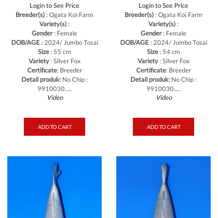
Login to See Price
Login to See Price
Breeder(s)
: Ogata Koi Farm
Breeder(s)
: Ogata Koi Farm
Variety(s)
:
Variety(s)
:
Gender
: Female
Gender
: Female
DOB/AGE
: 2024/ Jumbo Tosai
DOB/AGE
: 2024/ Jumbo Tosai
Size
: 55 cm
Size
: 54 cm
Variety
: Silver Fox
Variety
: Silver Fox
Certificate
: Breeder
Certificate
: Breeder
Detail produk:
No Chip :
Detail produk:
No Chip :
9910030.....
9910030.....
Video
Video
ADD TO CART
ADD TO CART