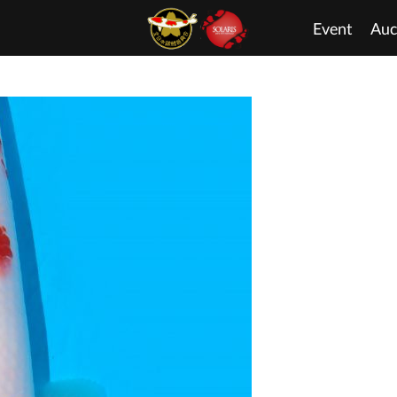
Event
Auc