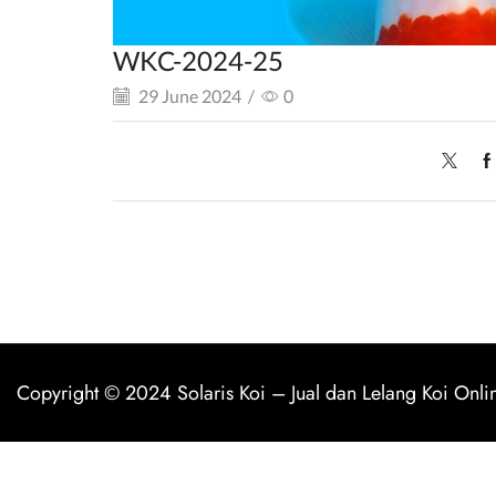
WKC-2024-25
29 June 2024
/
0
Copyright © 2024
Solaris Koi
–
Jual dan Lelang Koi Onli