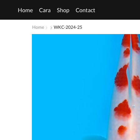
Home
Cara
Shop
Contact
Home
WKC-2024-25