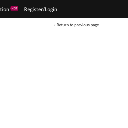
tion
Register/Login
HOT
Return to previous page