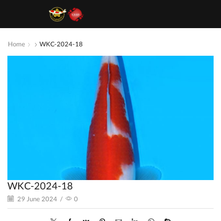
Home
WKC-2024-18
WKC-2024-18
29 June 2024
/
0