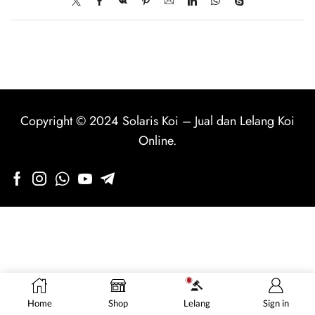
Copyright © 2024
Solaris Koi
–
Jual dan Lelang Koi
Online
.
Home
Shop
Lelang
Sign in