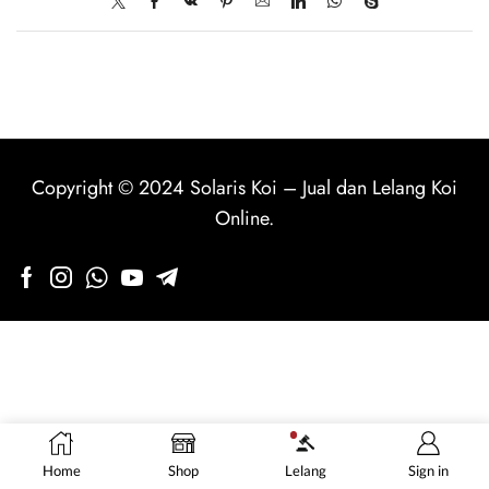
Copyright © 2024
Solaris Koi
–
Jual dan Lelang Koi
Online
.
Home
Shop
Lelang
Sign in