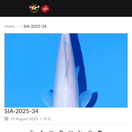
Home
SIA-2025-34
SIA-2025-34
15 August 2025
/
0