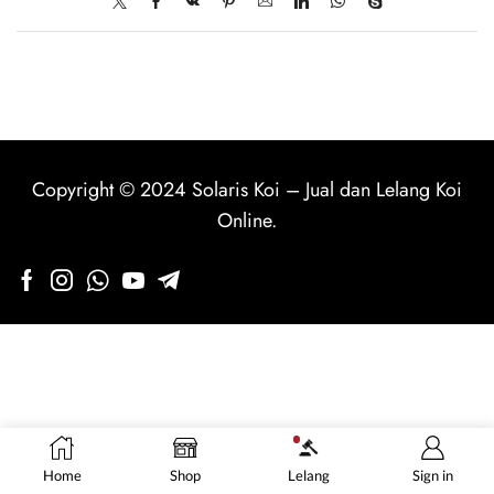
Copyright © 2024
Solaris Koi
–
Jual dan Lelang Koi
Online
.
Home
Shop
Lelang
Sign in