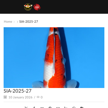
Home
SIA-2025-27
SIA-2025-27
10 January 2026
/
0