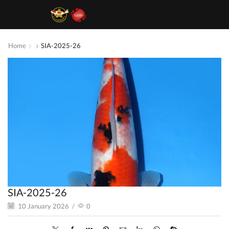
Home
SIA-2025-26
SIA-2025-26
10 January 2026
/
0