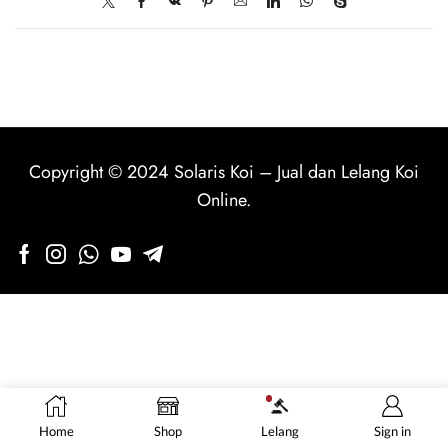
Copyright © 2024
Solaris Koi
–
Jual dan Lelang Koi
Online
.
Home
Shop
Lelang
Sign in