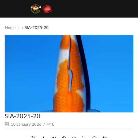
Home
SIA-2025-20
SIA-2025-20
10 January 2026
/
0