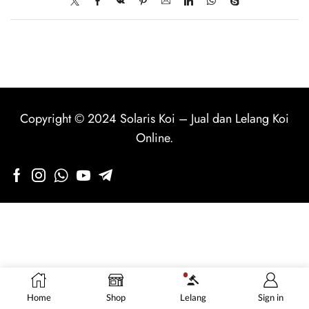
Copyright © 2024
Solaris Koi
–
Jual dan Lelang Koi
Online
.
Home
Shop
Lelang
Sign in