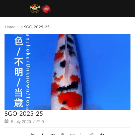
Home
SGO-2025-25
SGO-2025-25
9 July 2025
/
0