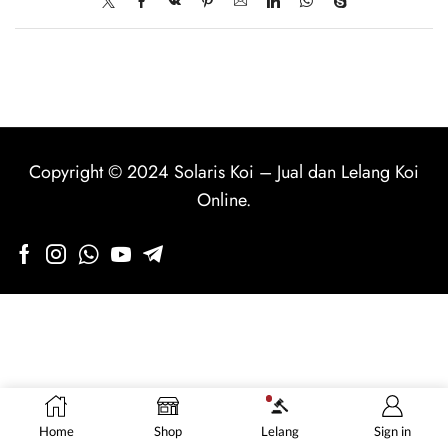
Copyright © 2024
Solaris Koi
–
Jual dan Lelang Koi
Online
.
Home
Shop
Lelang
Sign in