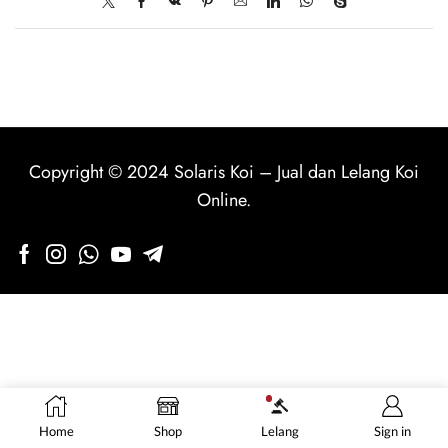
Copyright © 2024
Solaris Koi
–
Jual dan Lelang Koi
Online
.
Home
Shop
Lelang
Sign in