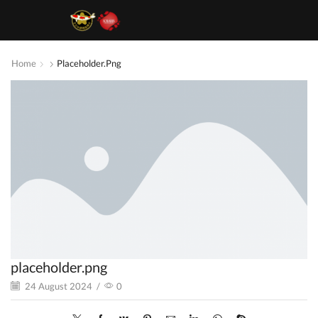
Home
Placeholder.png
placeholder.png
24 August 2024
/
0