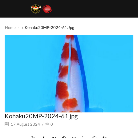
Home
Kohaku20MP-2024-61.jpg
Kohaku20MP-2024-61.jpg
17 August 2024
/
0