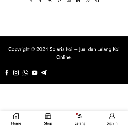
Copyright © 2024
Solaris Koi
–
Jual dan Lelang Koi
Online
.
Home
Shop
Lelang
Sign in