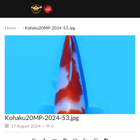
Home
Kohaku20MP-2024-53.jpg
Kohaku20MP-2024-53.jpg
17 August 2024
/
0