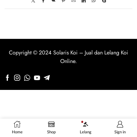
Copyright © 2024
Solaris Koi
–
Jual dan Lelang Koi
Online
.
Home
Shop
Lelang
Sign in