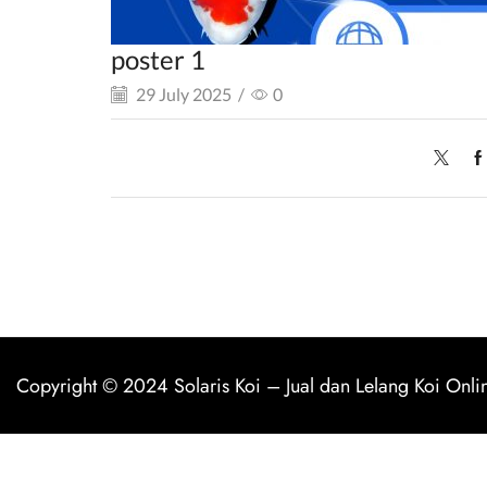
poster 1
29 July 2025
/
0
Copyright © 2024
Solaris Koi
–
Jual dan Lelang Koi Onli