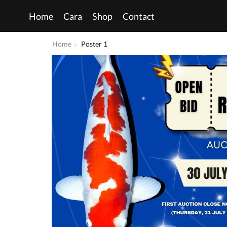
Home
Cara
Shop
Contact
Home
Poster 1