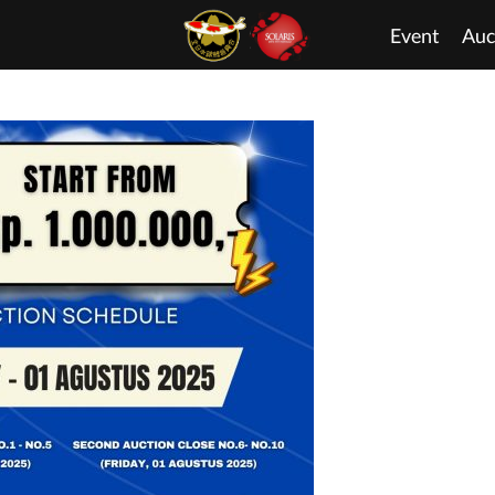
Event
Auc