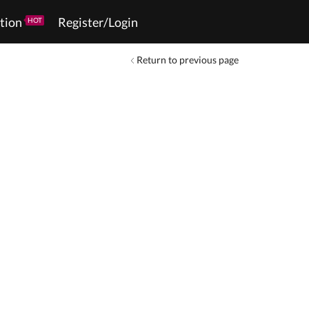
tion
Register/Login
HOT
Return to previous page