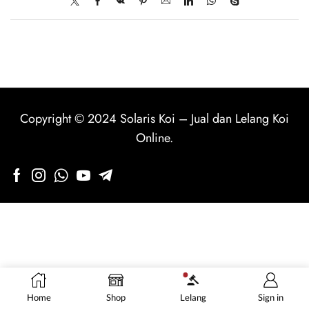
Copyright © 2024
Solaris Koi
–
Jual dan Lelang Koi
Online
.
Home
Shop
Lelang
Sign in