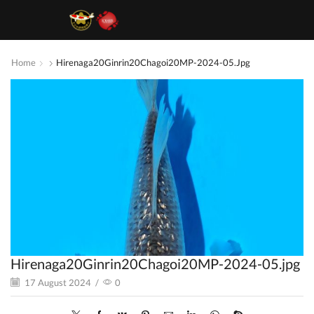
Home
Hirenaga20Ginrin20Chagoi20MP-2024-05.jpg
Hirenaga20Ginrin20Chagoi20MP-2024-05.jpg
17 August 2024
/
0