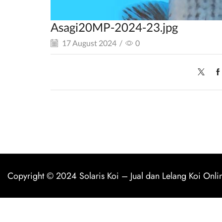
Asagi20MP-2024-23.jpg
17 August 2024
/
0
Copyright © 2024
Solaris Koi
–
Jual dan Lelang Koi Onli