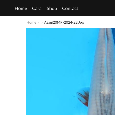
Home
Cara
Shop
Contact
Home
Asagi20MP-2024-23.jpg