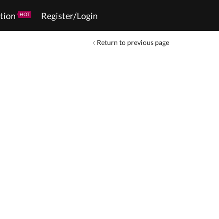
tion
Register/Login
HOT
Return to previous page