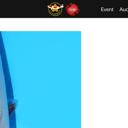
Event
Auc