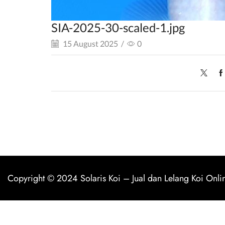
SIA-2025-30-scaled-1.jpg
15 August 2025
/
0
Copyright © 2024
Solaris Koi
–
Jual dan Lelang Koi Onli