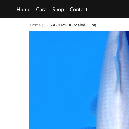
Home
Cara
Shop
Contact
Home
SIA-2025-30-Scaled-1.jpg