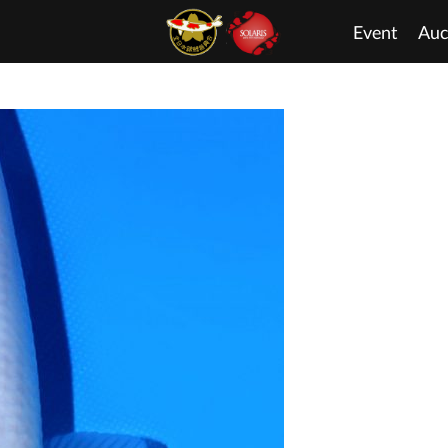
Event
Auc