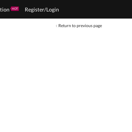
tion
Register/Login
HOT
Return to previous page