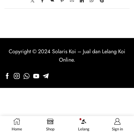
Copyright © 2024
Solaris Koi
–
Jual dan Lelang Koi
Online
.
Home
Shop
Lelang
Sign in