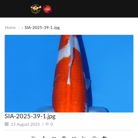
Home
SIA-2025-39-1.jpg
SIA-2025-39-1.jpg
15 August 2025
/
0