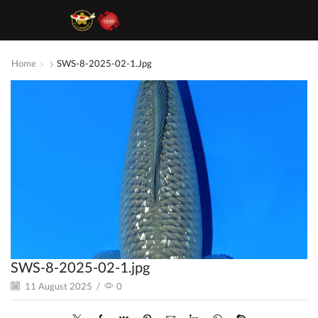
Home
SWS-8-2025-02-1.jpg
SWS-8-2025-02-1.jpg
11 August 2025
/
0