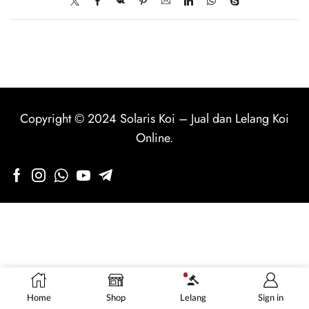
Copyright © 2024
Solaris Koi
–
Jual dan Lelang Koi
Online
.
Home
Shop
Lelang
Sign in