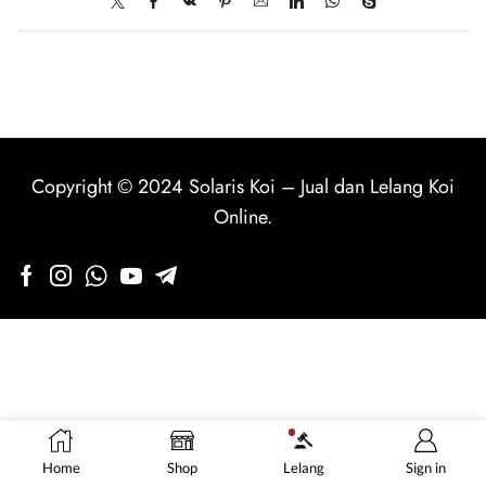
Copyright © 2024
Solaris Koi
–
Jual dan Lelang Koi
Online
.
Home
Shop
Lelang
Sign in