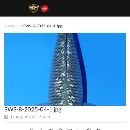
Home
SWS-8-2025-04-1.jpg
SWS-8-2025-04-1.jpg
11 August 2025
/
0