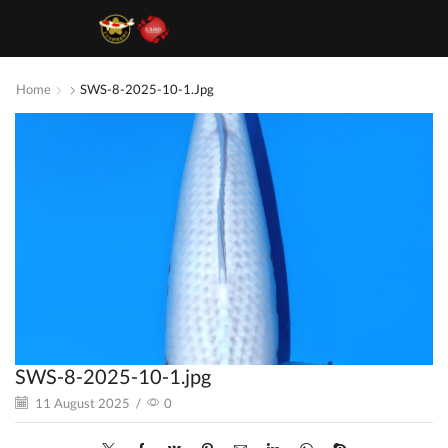
Home
SWS-8-2025-10-1.jpg
SWS-8-2025-10-1.jpg
11 August 2025
/
0