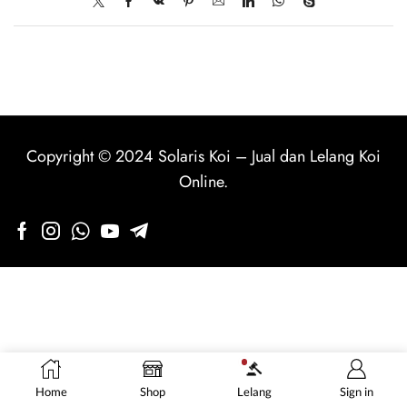
Copyright © 2024
Solaris Koi
–
Jual dan Lelang Koi
Online
.
Home
Shop
Lelang
Sign in