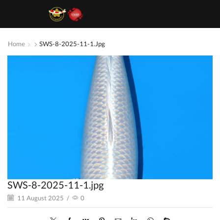
Home
SWS-8-2025-11-1.jpg
SWS-8-2025-11-1.jpg
11 August 2025
/
0