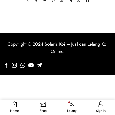
Copyright © 2024
Solaris Koi
–
Jual dan Lelang Koi
Online
.
Home
Shop
Lelang
Sign in