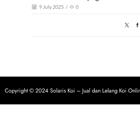
9 July 2025
/
0
Copyright © 2024
Solaris Koi
–
Jual dan Lelang Koi Onli