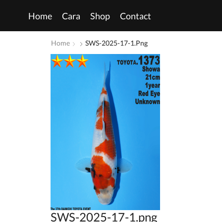
Home
Cara
Shop
Contact
Home
SWS-2025-17-1.png
SWS-2025-17-1.png