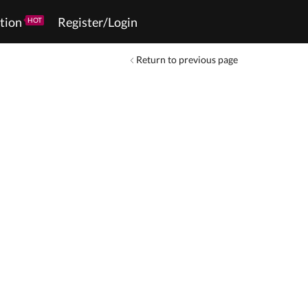
tion
Register/Login
HOT
Return to previous page