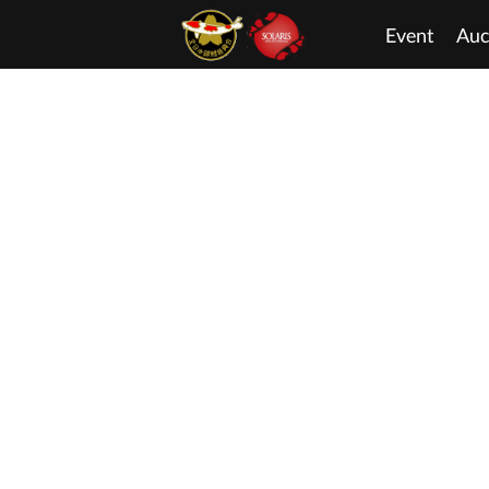
Event
Auc